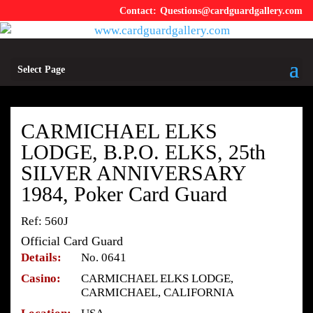
Questions@cardguardgallery.com
Select Page
CARMICHAEL ELKS
LODGE, B.P.O. ELKS, 25th
SILVER ANNIVERSARY
1984, Poker Card Guard
Ref: 560J
Official Card Guard
Details:
No. 0641
Casino:
CARMICHAEL ELKS LODGE,
CARMICHAEL, CALIFORNIA