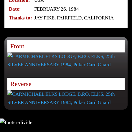
Location:
USA
Date:
FEBRUARY 26, 1984
Thanks to:
JAY PIKE, FAIRFIELD, CALIFORNIA
Front
Reverse