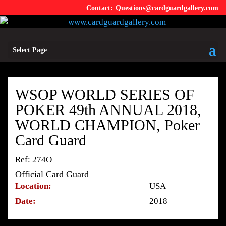
Questions@cardguardgallery.com
Select Page
WSOP WORLD SERIES OF
POKER 49th ANNUAL 2018,
WORLD CHAMPION, Poker
Card Guard
Ref: 274O
Official Card Guard
Location:
USA
Date:
2018