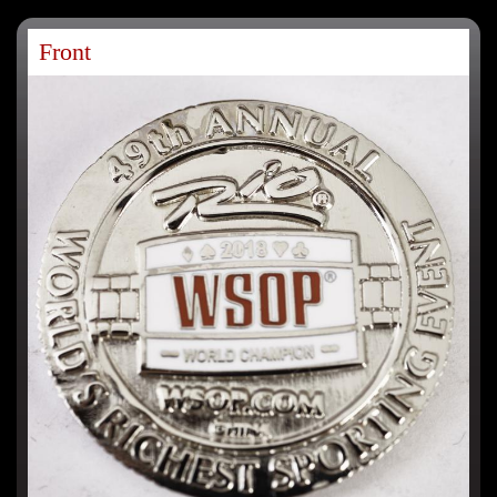
Front