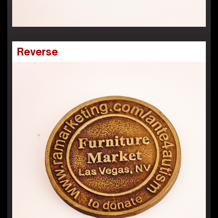
Reverse