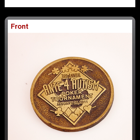
Front