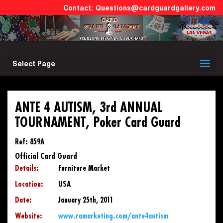
Questions@cardguardgallery.com
Select Page
ANTE 4 AUTISM, 3rd ANNUAL
TOURNAMENT, Poker Card Guard
Ref: 859A
Official Card Guard
Details:
Furniture Market
Location:
USA
Date:
January 25th, 2011
Website:
www.ramarketing.com/ante4autism