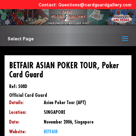
Questions@cardguardgallery.com
Select Page
BETFAIR ASIAN POKER TOUR, Poker
Card Guard
Ref: 508D
Official Card Guard
Details:
Asian Poker Tour (APT)
Location:
SINGAPORE
Date:
November 2006, Singapore
Website:
BETFAIR