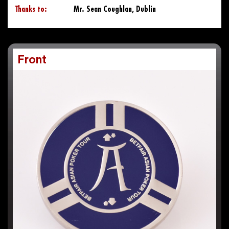
Thanks to:
Mr. Sean Coughlan, Dublin
Front