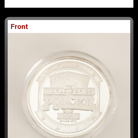
Front