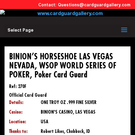
Questions@cardguardgallery.com
Select Page
BINION’S HORSESHOE LAS VEGAS
NEVADA, WSOP WORLD SERIES OF
POKER, Poker Card Guard
Ref: 270F
Official Card Guard
Details:
ONE TROY OZ .999 FINE SILVER
Casino:
BINION'S CASINO, LAS VEGAS
Location:
USA
Thanks to:
Robert Likes, Chubbuck, ID