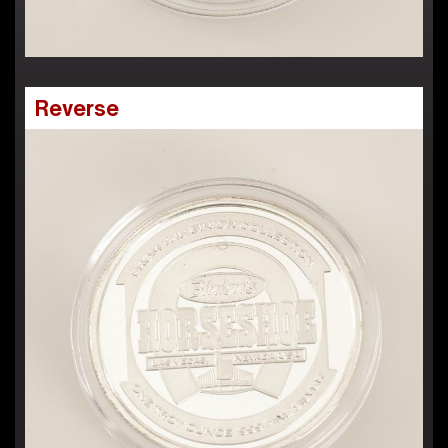
Reverse