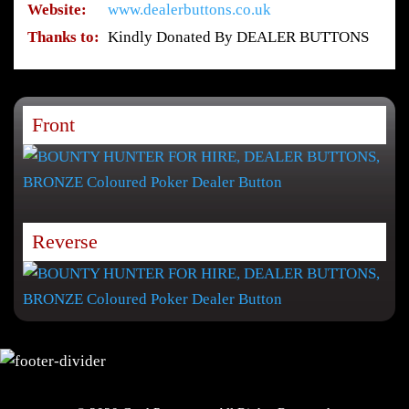
Website:
www.dealerbuttons.co.uk
Thanks to:
Kindly Donated By DEALER BUTTONS
Front
Reverse