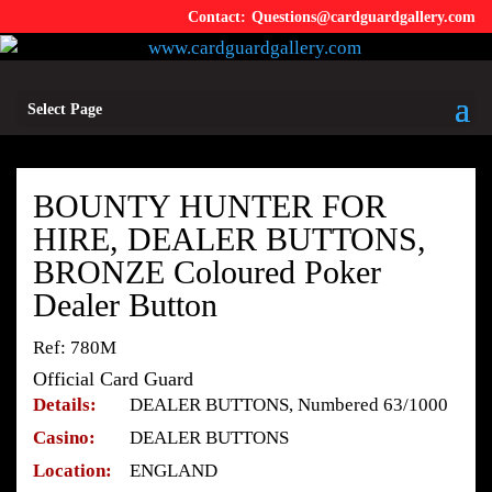
Questions@cardguardgallery.com
Select Page
BOUNTY HUNTER FOR
HIRE, DEALER BUTTONS,
BRONZE Coloured Poker
Dealer Button
Ref: 780M
Official Card Guard
Details:
DEALER BUTTONS, Numbered 63/1000
Casino:
DEALER BUTTONS
Location:
ENGLAND