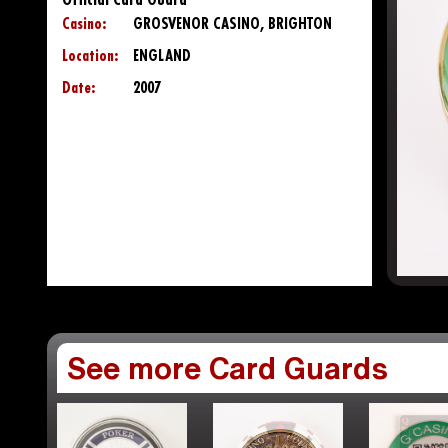
Official Card Guard
Casino:
GROSVENOR CASINO, BRIGHTON
Location:
ENGLAND
Date:
2007
See more Card Guards