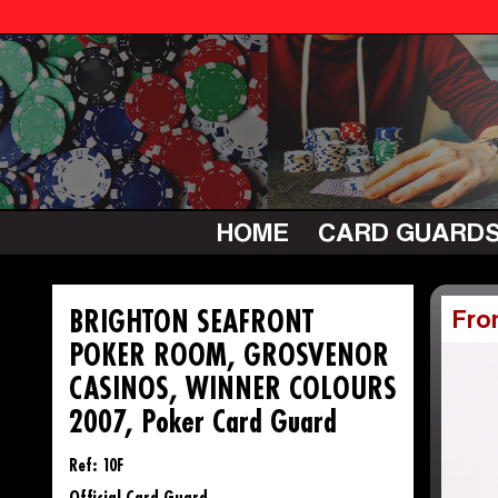
HOME
CARD GUARD
BRIGHTON SEAFRONT
Fro
POKER ROOM, GROSVENOR
CASINOS, WINNER COLOURS
2007, Poker Card Guard
Ref: 10F