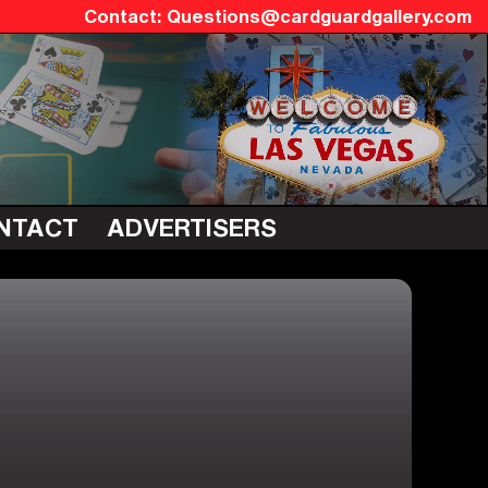
Questions@cardguardgallery.com
NTACT
ADVERTISERS