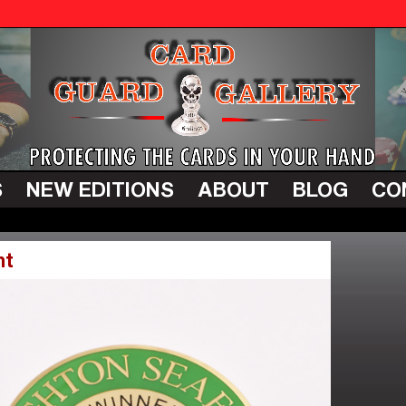
S
NEW EDITIONS
ABOUT
BLOG
CO
nt