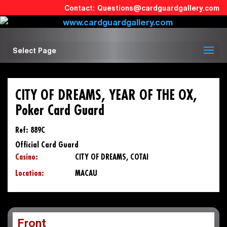
Questions@cardguardgallery.com
Select Page
CITY OF DREAMS, YEAR OF THE OX,
Poker Card Guard
Ref: 889C
Official Card Guard
Casino:
CITY OF DREAMS, COTAI
Location:
MACAU
Front