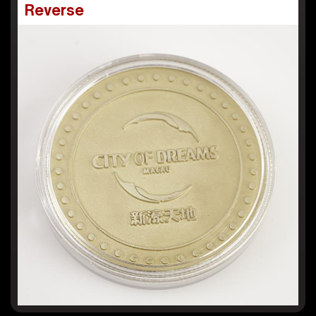
Reverse