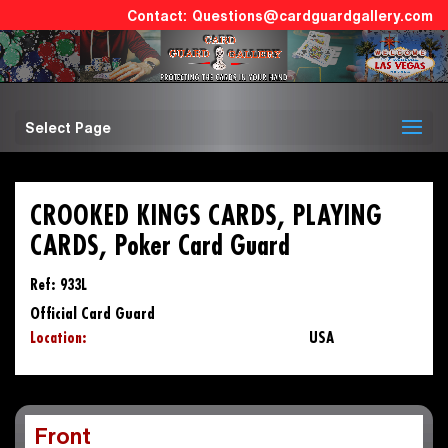
Questions@cardguardgallery.com
Select Page
CROOKED KINGS CARDS, PLAYING
CARDS, Poker Card Guard
Ref: 933L
Official Card Guard
Location:
USA
Front