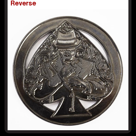
Reverse