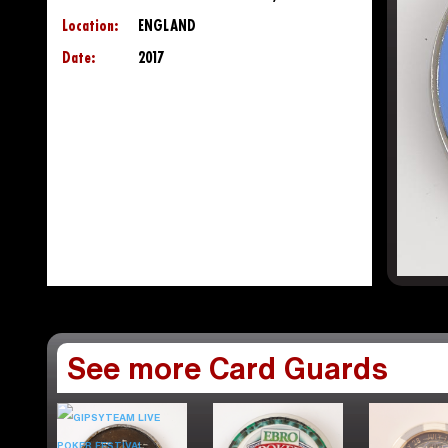
Location:
ENGLAND
Date:
2017
See more Card Guards