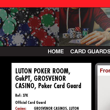
HOME
CARD GUARD
LUTON POKER ROOM,
Fro
GukPT, GROSVENOR
CASINO, Poker Card Guard
Ref: 37K
Official Card Guard
Casino:
GROSVENOR CASINOS, LUTON