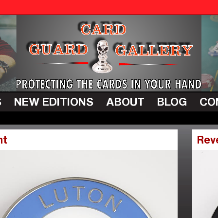
S
NEW EDITIONS
ABOUT
BLOG
CO
nt
Rev