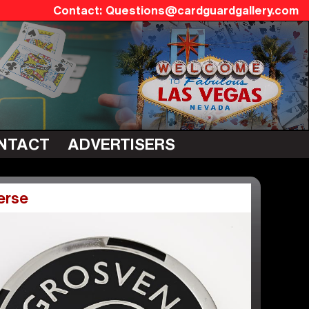
Questions@cardguardgallery.com
NTACT
ADVERTISERS
erse