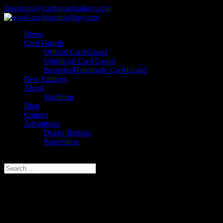
Questions@cardguardgallery.com
Home
Card Guards
Official Card Guard
Unofficial Card Guard
Bespoke/Handmade Card Guard
New Editions
About
Skullman
Blog
Contact
Advertisers
Dealer Buttons
PokerShop
Select Page
HARRAH’S CASINO, A
GREAT TIME EVERY TIME,