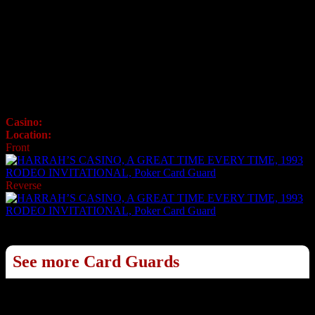
1993 RODEO
INVITATIONAL, Poker Card
Guard
Ref: 376C
Official Card Guard
Casino:
HARRAH'S CASINO, LAS VEGAS
Location:
USA
Front
Reverse
See more Card Guards
1
2