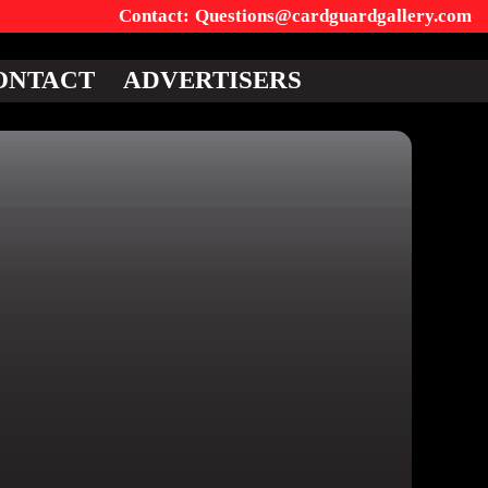
Questions@cardguardgallery.com
ONTACT
ADVERTISERS