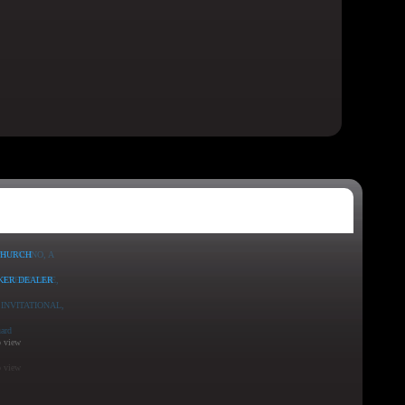
o view
o view