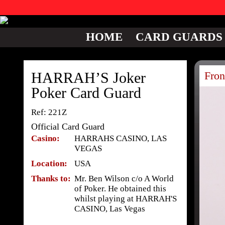
HOME
CARD GUARDS
HARRAH’S Joker
Fron
Poker Card Guard
Ref: 221Z
Official Card Guard
Casino:
HARRAHS CASINO, LAS
VEGAS
Location:
USA
Thanks to:
Mr. Ben Wilson c/o A World
of Poker. He obtained this
whilst playing at HARRAH'S
CASINO, Las Vegas