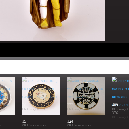
28
272
489
Click image to view
Click image to view
Click image t
376
Click image t
15
124
w
w
Click image to view
Click image to view