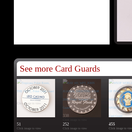
See more Card Guards
253
Click image to view
338
Click image to view
274
51
252
455
Click image to vie
Click image to view
Click image to view
Click image to vie