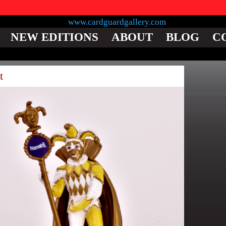
NEW EDITIONS
ABOUT
BLOG
C
t