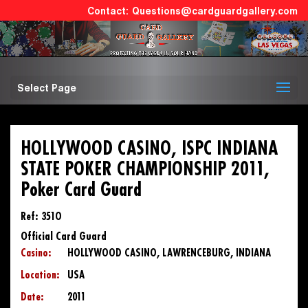
Questions@cardguardgallery.com
Select Page
HOLLYWOOD CASINO, ISPC INDIANA
STATE POKER CHAMPIONSHIP 2011,
Poker Card Guard
Ref: 351O
Official Card Guard
Casino:
HOLLYWOOD CASINO, LAWRENCEBURG, INDIANA
Location:
USA
Date:
2011