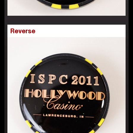
Reverse