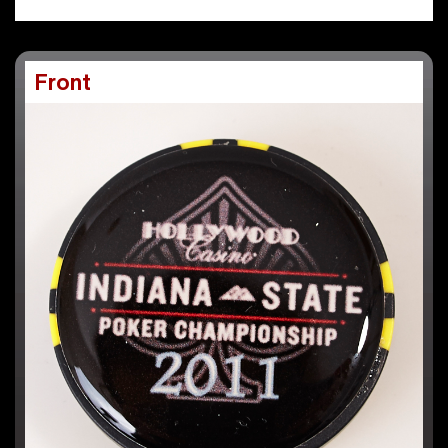
Front