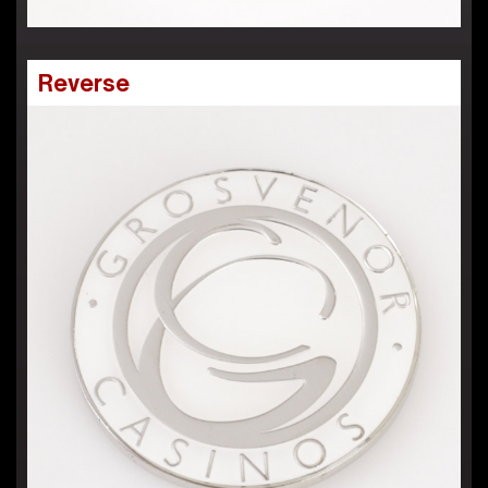
Reverse