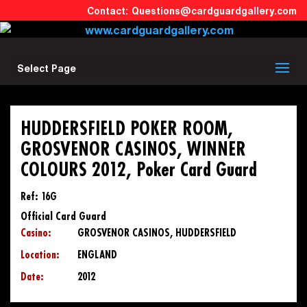
Questions@cardguardgallery.com
Select Page
HUDDERSFIELD POKER ROOM,
GROSVENOR CASINOS, WINNER
COLOURS 2012, Poker Card Guard
Ref: 16G
Official Card Guard
Casino:
GROSVENOR CASINOS, HUDDERSFIELD
Location:
ENGLAND
Date:
2012