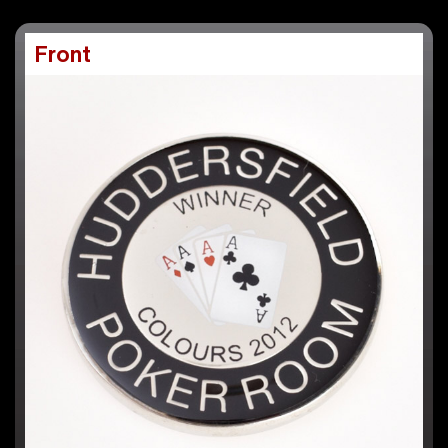
Front