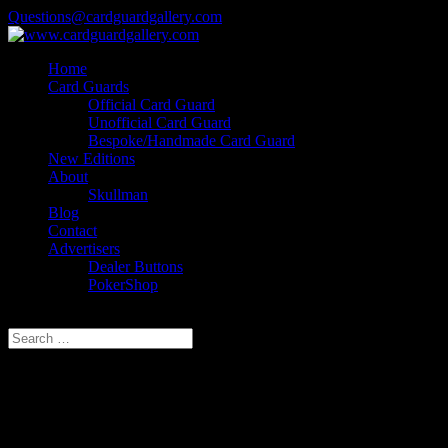
Questions@cardguardgallery.com
Home
Card Guards
Official Card Guard
Unofficial Card Guard
Bespoke/Handmade Card Guard
New Editions
About
Skullman
Blog
Contact
Advertisers
Dealer Buttons
PokerShop
Select Page
LEEDS POKER ROOM,
WINNER COLOURS 2007,