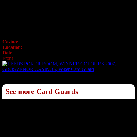
GROSVENOR CASINOS,
Poker Card Guard
Ref: 27D
Official Card Guard
Casino:
GROSVENOR CASINO, LEEDS
Location:
ENGLAND
Date:
2007
Front
See more Card Guards
1
2
3
4
5