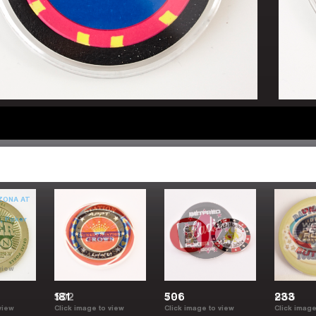
view
181
502
506
791
233
866
view
Click image to view
Click image to view
Click image to view
Click image to view
Click image
Click image