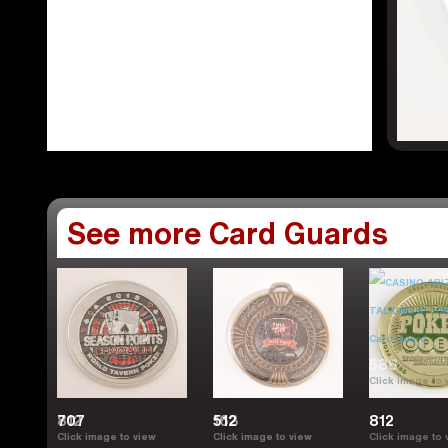
See more Card Guards
588
Click image to 
707
812
512
163
812
Click image to view
Click image to view
Click image to view
Click image to view
Click image to 