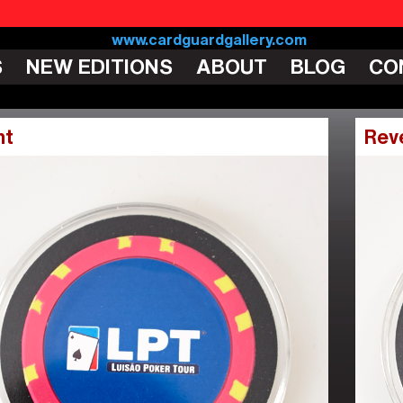
S
NEW EDITIONS
ABOUT
BLOG
CO
nt
Rev