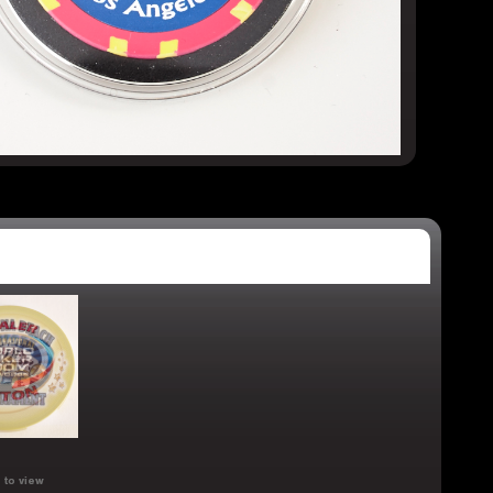
 to view
 to view