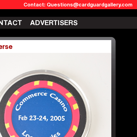
Questions@cardguardgallery.com
NTACT
ADVERTISERS
erse