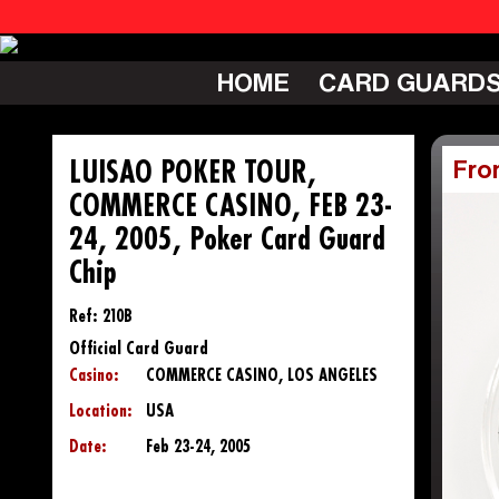
HOME
CARD GUARD
LUISAO POKER TOUR,
Fro
COMMERCE CASINO, FEB 23-
24, 2005, Poker Card Guard
Chip
Ref: 210B
Official Card Guard
Casino:
COMMERCE CASINO, LOS ANGELES
Location:
USA
Date:
Feb 23-24, 2005