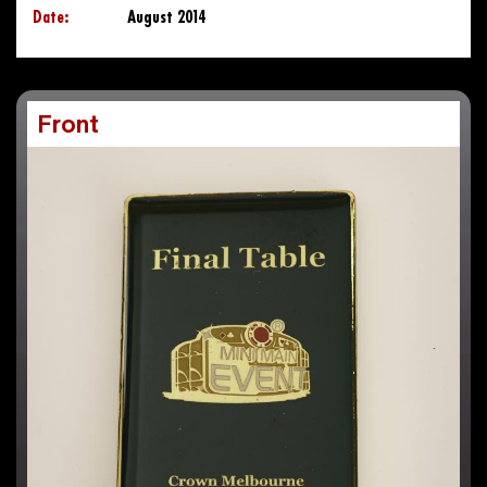
Date:
August 2014
Front