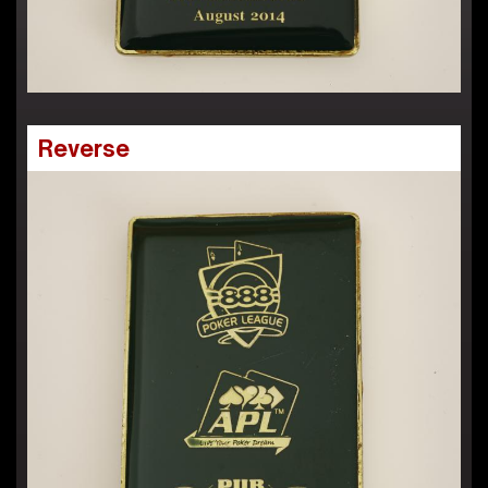
Reverse