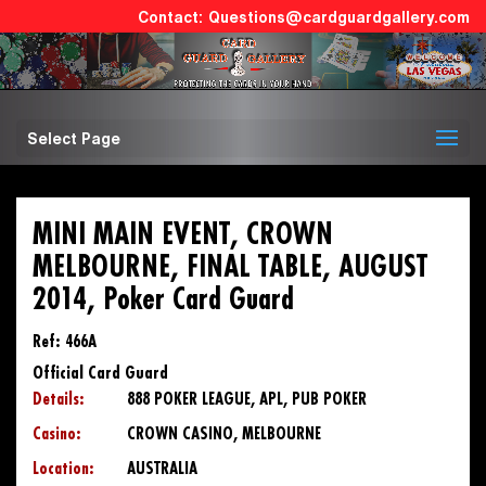
Questions@cardguardgallery.com
Select Page
MINI MAIN EVENT, CROWN
MELBOURNE, FINAL TABLE, AUGUST
2014, Poker Card Guard
Ref: 466A
Official Card Guard
Details:
888 POKER LEAGUE, APL, PUB POKER
Casino:
CROWN CASINO, MELBOURNE
Location:
AUSTRALIA