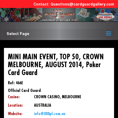
Questions@cardguardgallery.com
Select Page
MINI MAIN EVENT, TOP 50, CROWN
MELBOURNE, AUGUST 2014, Poker
Card Guard
Ref: 466E
Official Card Guard
Casino:
CROWN CASINO, MELBOURNE
Location:
AUSTRALIA
Website:
info@888pl.com.au