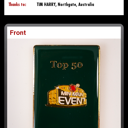
Thanks to:
TIM HARRY, Northgate, Australia
Front