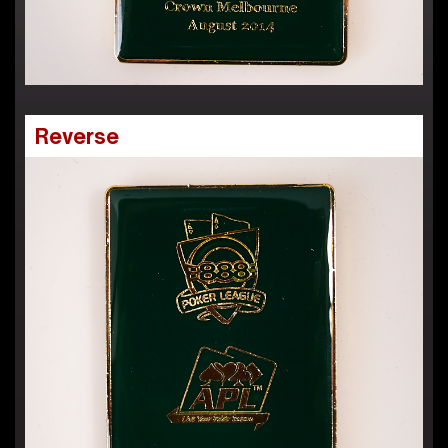
Reverse