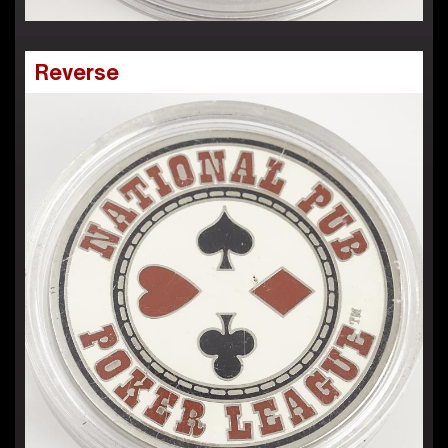
Reverse