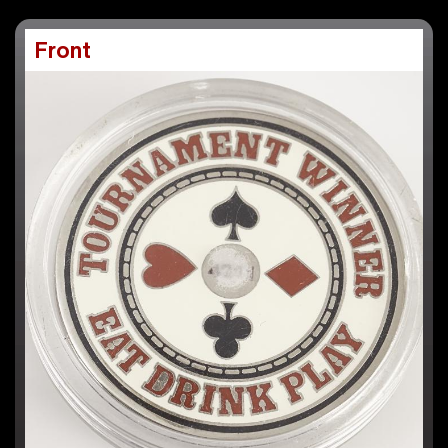
Front