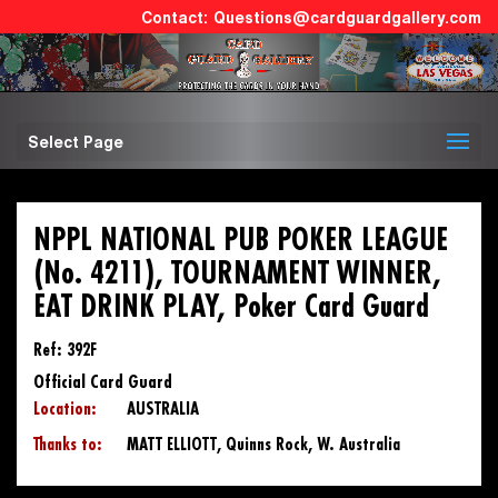
Questions@cardguardgallery.com
Select Page
NPPL NATIONAL PUB POKER LEAGUE
(No. 4211), TOURNAMENT WINNER,
EAT DRINK PLAY, Poker Card Guard
Ref: 392F
Official Card Guard
Location:
AUSTRALIA
Thanks to:
MATT ELLIOTT, Quinns Rock, W. Australia