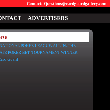
Questions@cardguardgallery.com
ONTACT
ADVERTISERS
rse