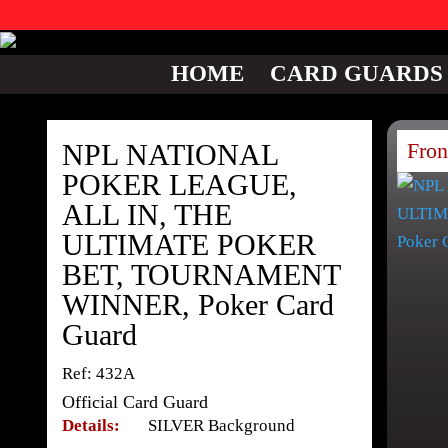
HOME
CARD GUARDS
NPL NATIONAL
Fron
POKER LEAGUE,
ALL IN, THE
ULTIMATE POKER
BET, TOURNAMENT
WINNER, Poker Card
Guard
Ref: 432A
Official Card Guard
Details:
SILVER Background