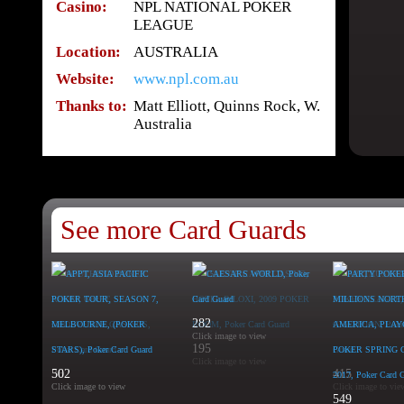
Casino:
NPL NATIONAL POKER
LEAGUE
Location:
AUSTRALIA
Website:
www.npl.com.au
Thanks to:
Matt Elliott, Quinns Rock, W.
Australia
See more Card Guards
282
Click image to view
195
Click image to view
502
36
415
Click image to view
Click image to view
Click image to vie
549