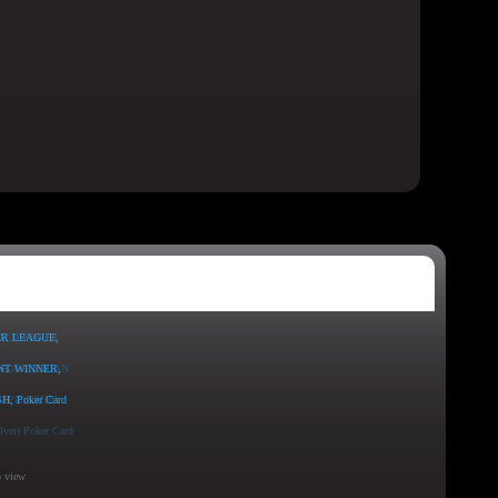
o view