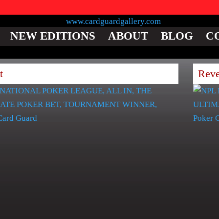
NEW EDITIONS
ABOUT
BLOG
C
t
Reve