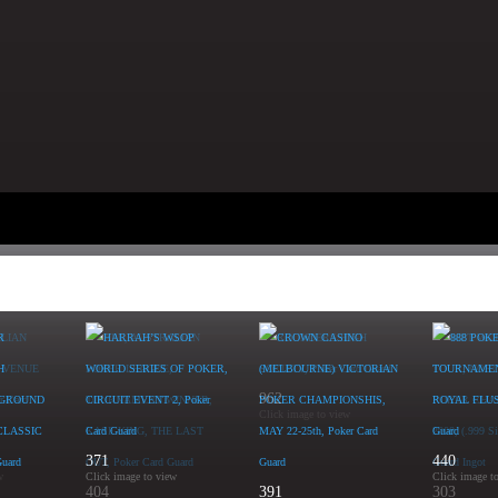
962
Click image to view
371
440
w
Click image to view
Click image t
404
391
303