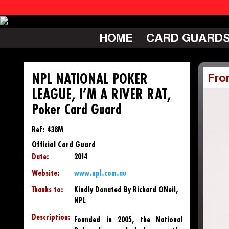
HOME
CARD GUARD
NPL NATIONAL POKER
Fro
LEAGUE, I’M A RIVER RAT,
Poker Card Guard
Ref: 438M
Official Card Guard
Date:
2014
Website:
www.npl.com.au
Thanks to:
Kindly Donated By Richard ONeil,
NPL
Description:
Founded in 2005, the National