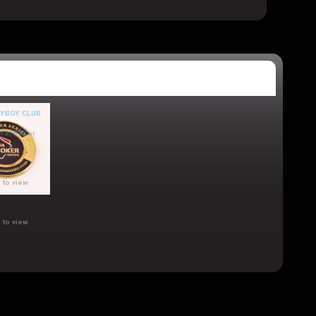
 to view
 to view