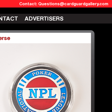
Questions@cardguardgallery.com
NTACT
ADVERTISERS
erse