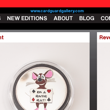
S
NEW EDITIONS
ABOUT
BLOG
CO
nt
Rev