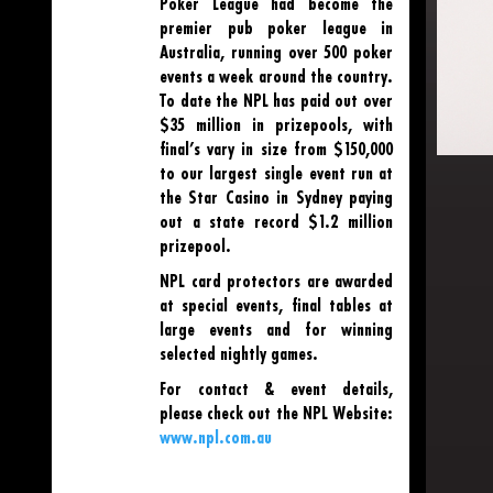
Poker League had become the
premier pub poker league in
Australia, running over 500 poker
events a week around the country.
To date the NPL has paid out over
$35 million in prizepools, with
final’s vary in size from $150,000
to our largest single event run at
the Star Casino in Sydney paying
out a state record $1.2 million
prizepool.
NPL card protectors are awarded
at special events, final tables at
large events and for winning
selected nightly games.
For contact & event details,
please check out the NPL Website:
www.npl.com.au