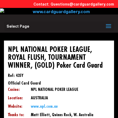
Questions@cardguardgallery.com
Select Page
NPL NATIONAL POKER LEAGUE,
ROYAL FLUSH, TOURNAMENT
WINNER, (GOLD) Poker Card Guard
Ref: 435Y
Official Card Guard
Casino:
NPL NATIONAL POKER LEAGUE
Location:
AUSTRALIA
Website:
www.npl.com.au
Thanks to:
Matt Elliott, Quinns Rock, W. Australia