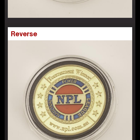
Reverse