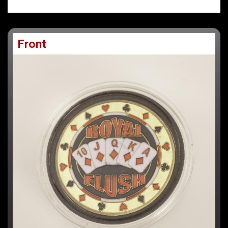
Front