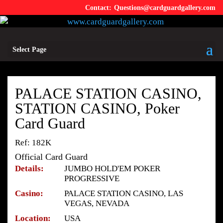
Questions@cardguardgallery.com
Select Page
PALACE STATION CASINO,
STATION CASINO, Poker
Card Guard
Ref: 182K
Official Card Guard
Details:
JUMBO HOLD'EM POKER
PROGRESSIVE
Casino:
PALACE STATION CASINO, LAS
VEGAS, NEVADA
Location:
USA