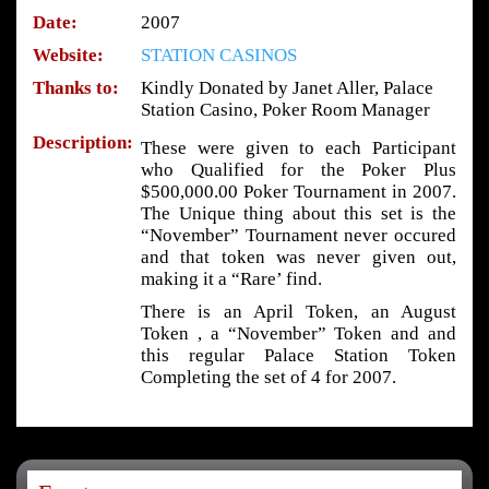
Date:
2007
Website:
STATION CASINOS
Thanks to:
Kindly Donated by Janet Aller, Palace
Station Casino, Poker Room Manager
Description:
These were given to each Participant
who Qualified for the Poker Plus
$500,000.00 Poker Tournament in 2007.
The Unique thing about this set is the
“November” Tournament never occured
and that token was never given out,
making it a “Rare’ find.
There is an April Token, an August
Token , a “November” Token and and
this regular Palace Station Token
Completing the set of 4 for 2007.