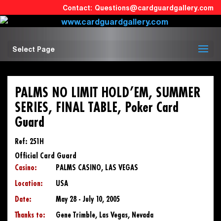
Questions@cardguardgallery.com
Select Page
PALMS NO LIMIT HOLD’EM, SUMMER
SERIES, FINAL TABLE, Poker Card
Guard
Ref: 251H
Official Card Guard
Casino:
PALMS CASINO, LAS VEGAS
Location:
USA
Date:
May 28 - July 10, 2005
Thanks to:
Gene Trimble, Las Vegas, Nevada