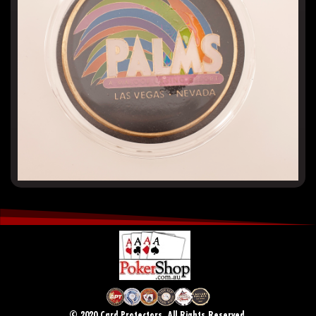
© 2020 Card Protectors. All Rights Reserved.