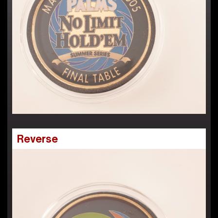
Reverse