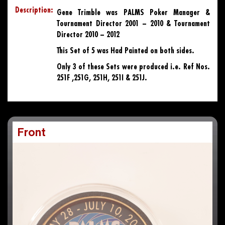
Description:
Gene Trimble was PALMS Poker Manager &
Tournament Director 2001 – 2010 &
Tournament
Director 2010 – 2012
This Set of 5 was Had Painted on both sides.
Only 3 of these Sets were produced i.e. Ref Nos.
251F ,251G, 251H, 251I & 251J.
Front