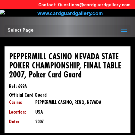
Questions@cardguardgallery.com
Select Page
PEPPERMILL CASINO NEVADA STATE
POKER CHAMPIONSHIP, FINAL TABLE
2007, Poker Card Guard
Ref: 699A
Official Card Guard
Casino:
PEPPERMILL CASINO, RENO, NEVADA
Location:
USA
Date:
2007