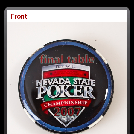
Front