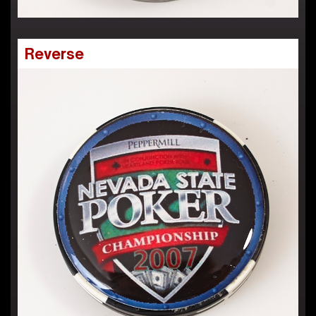
Reverse