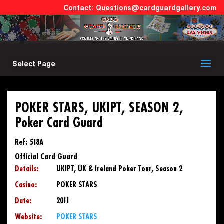
Questions@cardguardgallery.com
Select Page
POKER STARS, UKIPT, SEASON 2,
Poker Card Guard
Ref: 518A
Official Card Guard
Details:
UKIPT, UK & Ireland Poker Tour, Season 2
Casino:
POKER STARS
Date:
2011
Website:
POKER STARS