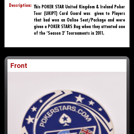
Description:
This POKER STAR United Kingdom & Ireland Poker
Tour (UKIPT) Card Guard was given to Players
that had won an Online Seat/Package and were
given a POKER STARS Bag when they attented one
of the ‘Season 2’ Tournaments in 2011.
Front