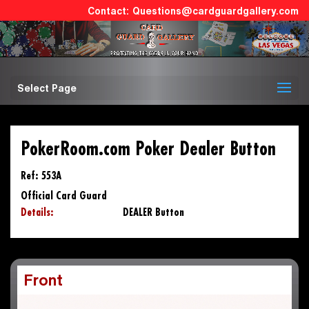
Questions@cardguardgallery.com
Select Page
PokerRoom.com Poker Dealer Button
Ref: 553A
Official Card Guard
Details:
DEALER Button
Front