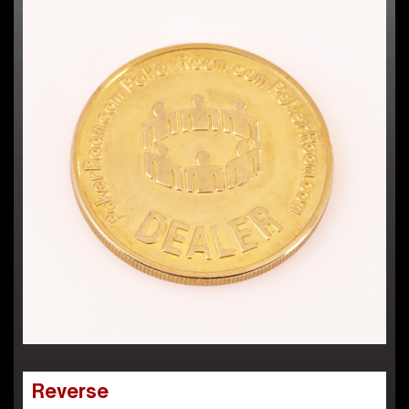
Reverse