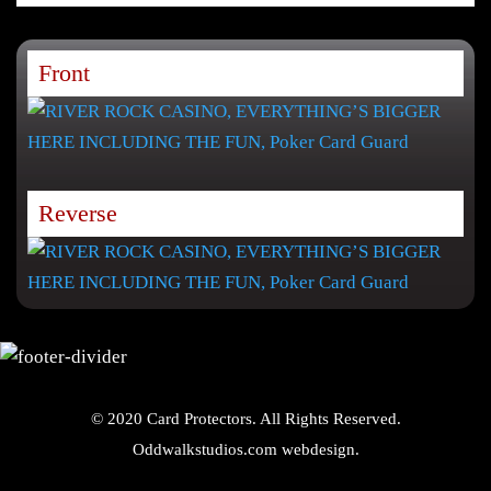
Front
Reverse
© 2020 Card Protectors. All Rights Reserved.
Oddwalkstudios.com
webdesign.