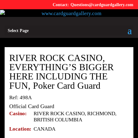
Questions@cardguardgallery.com
Select Page
RIVER ROCK CASINO,
EVERYTHING’S BIGGER
HERE INCLUDING THE
FUN, Poker Card Guard
Ref: 498A
Official Card Guard
Casino:
RIVER ROCK CASINO, RICHMOND,
BRITISH COLUMBIA
Location:
CANADA