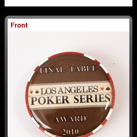
Front