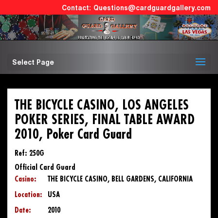
Questions@cardguardgallery.com
Select Page
THE BICYCLE CASINO, LOS ANGELES
POKER SERIES, FINAL TABLE AWARD
2010, Poker Card Guard
Ref: 250G
Official Card Guard
Casino:
THE BICYCLE CASINO, BELL GARDENS, CALIFORNIA
Location:
USA
Date:
2010