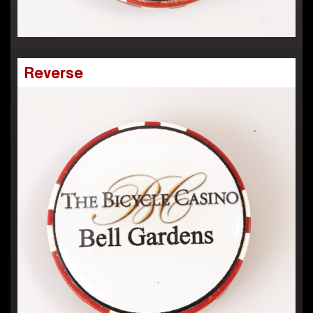
Reverse