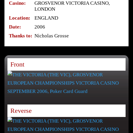
Casino:
GROSVENOR VICTORIA CASINO,
LONDON
Location:
ENGLAND
Date:
2006
Thanks to:
Nicholas Grosse
Front
Reverse