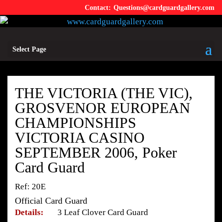
Questions@cardguardgallery.com
Select Page
THE VICTORIA (THE VIC),
GROSVENOR EUROPEAN
CHAMPIONSHIPS
VICTORIA CASINO
SEPTEMBER 2006, Poker
Card Guard
Ref: 20E
Official Card Guard
Details:
3 Leaf Clover Card Guard