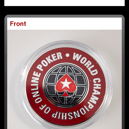
Front