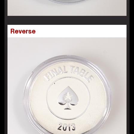
Reverse