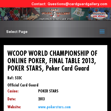
Questions@cardguardgallery.com
Select Page
WCOOP WORLD CHAMPIONSHIP OF
ONLINE POKER, FINAL TABLE 2013,
POKER STARS, Poker Card Guard
Ref: 533C
Official Card Guard
Casino:
POKER STARS
Date:
2013
Website:
www.pokerstars.com