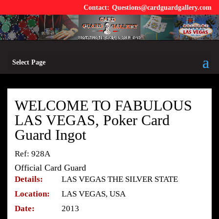
Questions@cardguardgallery.com
Select Page
WELCOME TO FABULOUS
LAS VEGAS, Poker Card
Guard Ingot
Ref: 928A
Official Card Guard
Details:
LAS VEGAS THE SILVER STATE
Location:
LAS VEGAS, USA
Date:
2013