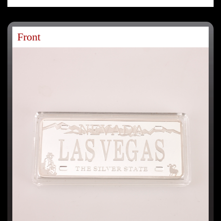
Front