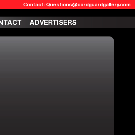
Questions@cardguardgallery.com
NTACT
ADVERTISERS