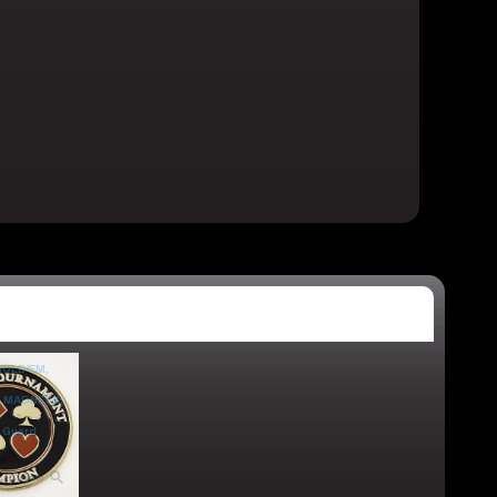
 to view