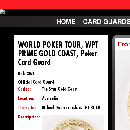
HOME
CARD GUARD
WORLD POKER TOUR, WPT
Fro
PRIME GOLD COAST, Poker
Card Guard
Ref: 307J
Official Card Guard
Casino:
The Star Gold Coast
Location:
Australia
Thanks to:
Mchael Doumani a.k.a. THE ROCK
Description: