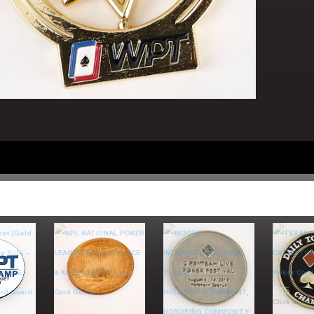
915
Click image
435