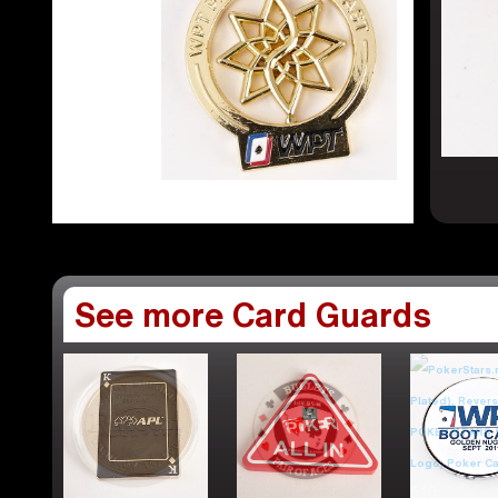
See more Card Guards
516