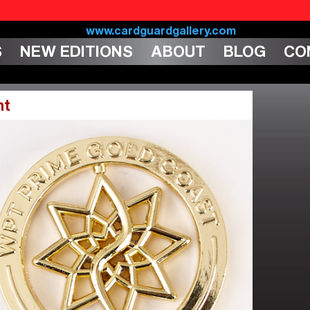
S
NEW EDITIONS
ABOUT
BLOG
CO
nt