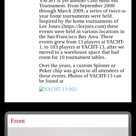
YACHT is yet another Cool Hold’em
Tournament. From September 2000
through March 2009, a series of twice-a-
year home tournaments were held.
Inspired by the home tournaments of
Lee Jones (https://leejnes.com) these
events were held in various locations in
the San Francisco Bay Area. These
events grew from 13 players at YACHT-
1, to 103 players at YACHT-13, after we
moved to a warehouse space that had
room for 10 tournament tables.
Over the years, a custom Spinner or
Poker chip was given to all attendees of
these events. Photos of YACHT-13 can
be found at
Front