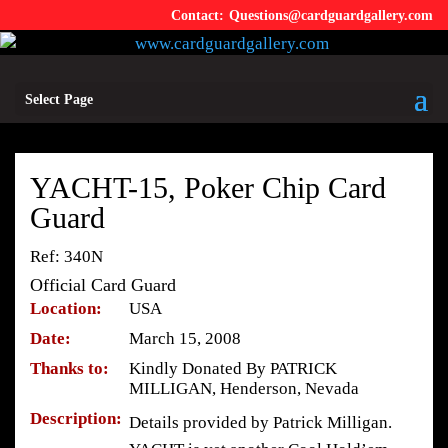
Questions@cardguardgallery.com
Select Page
YACHT-15, Poker Chip Card
Guard
Ref: 340N
Official Card Guard
Location:
USA
Date:
March 15, 2008
Thanks to:
Kindly Donated By PATRICK
MILLIGAN, Henderson, Nevada
Description:
Details provided by Patrick Milligan.