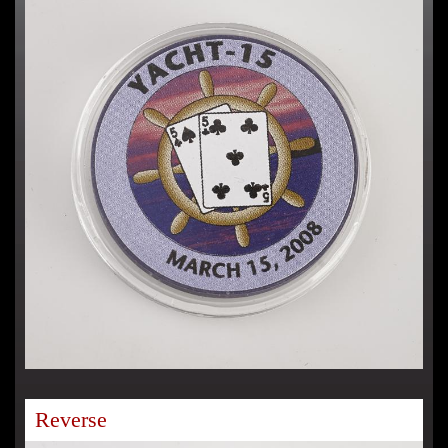
Reverse