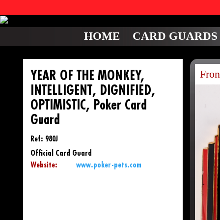
HOME
CARD GUARDS
Fron
YEAR OF THE MONKEY,
INTELLIGENT, DIGNIFIED,
OPTIMISTIC, Poker Card
Guard
Ref: 980J
Official Card Guard
Website:
www.poker-pets.com