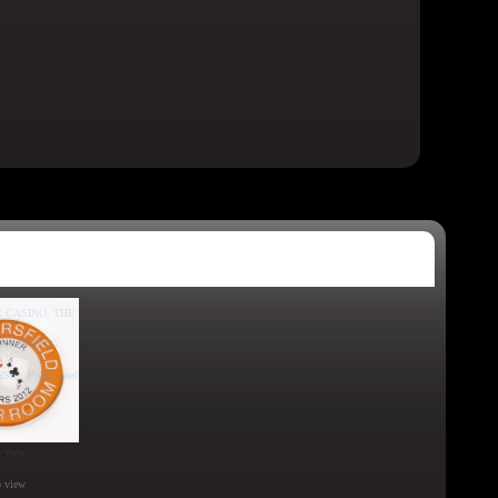
o view
o view