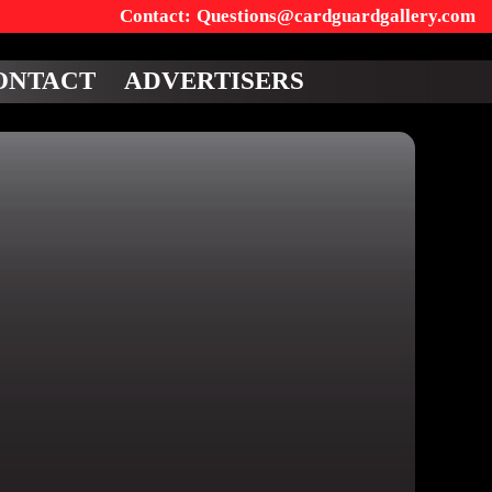
Questions@cardguardgallery.com
ONTACT
ADVERTISERS