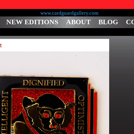
NEW EDITIONS
ABOUT
BLOG
C
t