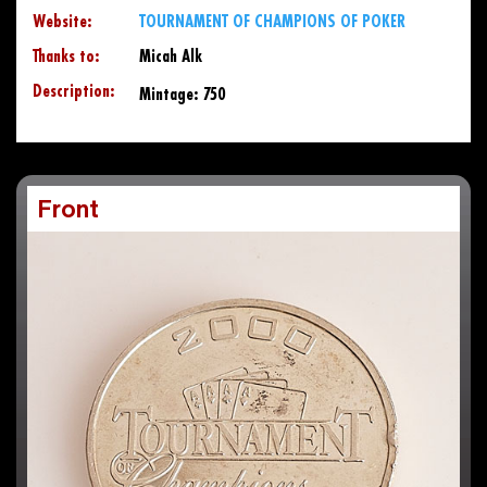
Website:
TOURNAMENT OF CHAMPIONS OF POKER
Thanks to:
Micah Alk
Description:
Mintage: 750
Front