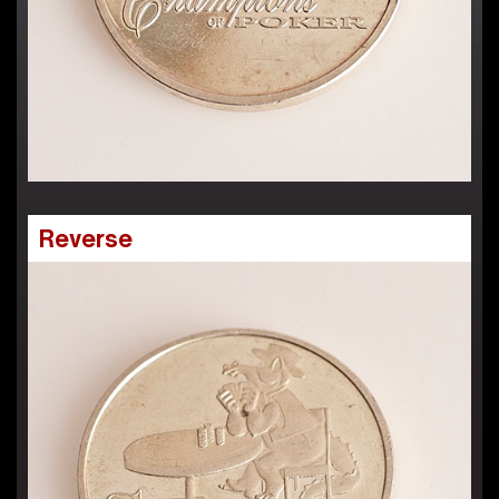
Reverse