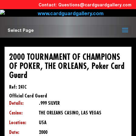
Questions@cardguardgallery.com
Select Page
2000 TOURNAMENT OF CHAMPIONS
OF POKER, THE ORLEANS, Poker Card
Guard
Ref: 241C
Official Card Guard
Details:
.999 SILVER
Casino:
THE ORLEANS CASINO, LAS VEGAS
Location:
USA
Date:
2000