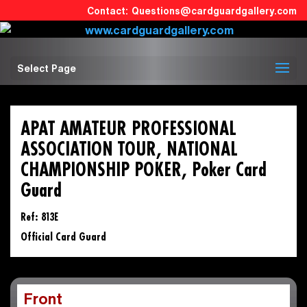
Questions@cardguardgallery.com
Select Page
APAT AMATEUR PROFESSIONAL
ASSOCIATION TOUR, NATIONAL
CHAMPIONSHIP POKER, Poker Card
Guard
Ref: 813E
Official Card Guard
Front