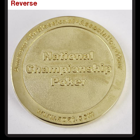
Reverse