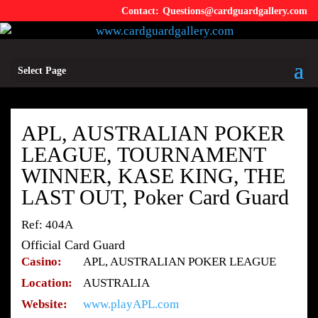
Questions@cardguardgallery.com
Select Page
APL, AUSTRALIAN POKER
LEAGUE, TOURNAMENT
WINNER, KASE KING, THE
LAST OUT, Poker Card Guard
Ref: 404A
Official Card Guard
Casino:
APL, AUSTRALIAN POKER LEAGUE
Location:
AUSTRALIA
Website:
www.playAPL.com