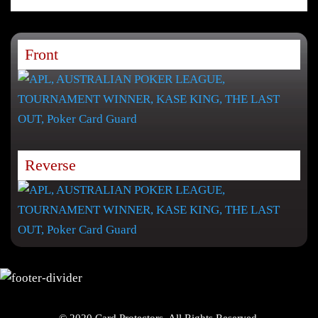
Front
Reverse
© 2020 Card Protectors. All Rights Reserved.