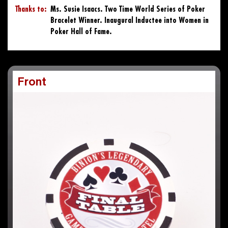
Thanks to:
Ms. Susie Isaacs. Two Time World Series of Poker
Bracelet Winner. Inaugural Inductee into Women in
Poker Hall of Fame.
Front