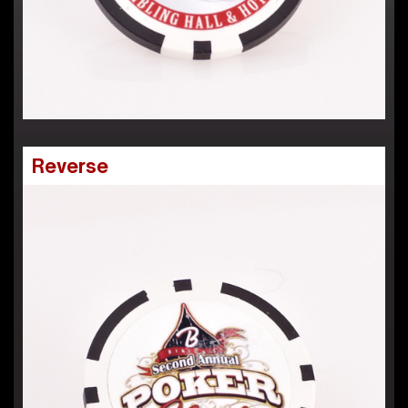
Reverse