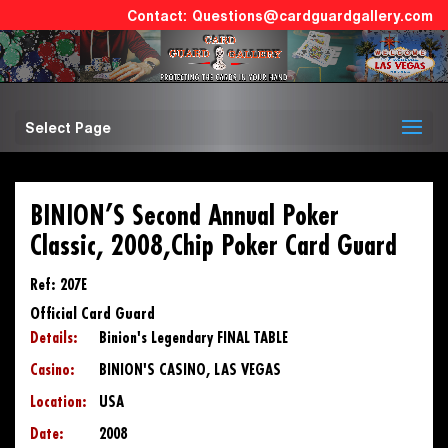
Questions@cardguardgallery.com
Select Page
BINION’S Second Annual Poker
Classic, 2008,Chip Poker Card Guard
Ref: 207E
Official Card Guard
Details:
Binion's Legendary FINAL TABLE
Casino:
BINION'S CASINO, LAS VEGAS
Location:
USA
Date:
2008