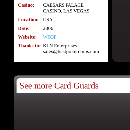
Casino:
CAESARS PALACE
CASINO, LAS VEGAS
Location:
USA
Date:
2006
Website:
WSOP
Thanks to:
KLN Enterprises
sales@bestpokercoins.com
See more Card Guards