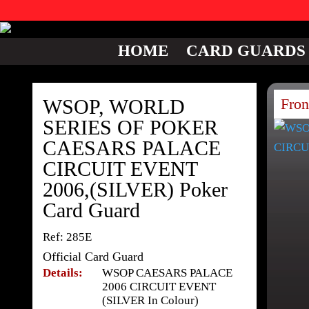
HOME
CARD GUARDS
WSOP, WORLD
Fron
SERIES OF POKER
CAESARS PALACE
CIRCUIT EVENT
2006,(SILVER) Poker
Card Guard
Ref: 285E
Official Card Guard
Details:
WSOP CAESARS PALACE
2006 CIRCUIT EVENT
(SILVER In Colour)