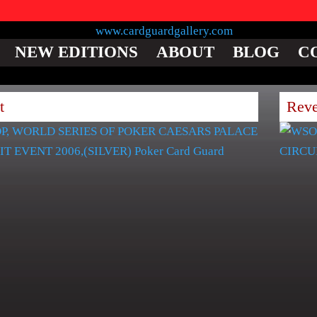
NEW EDITIONS
ABOUT
BLOG
C
t
Reve