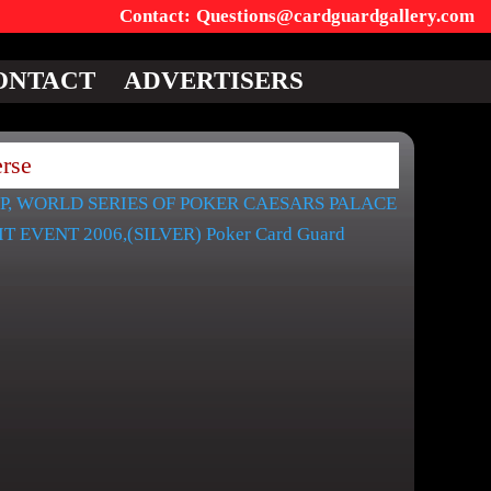
Questions@cardguardgallery.com
ONTACT
ADVERTISERS
rse