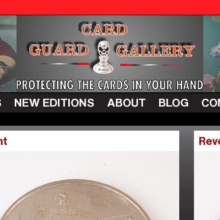
S
NEW EDITIONS
ABOUT
BLOG
CO
nt
Rev