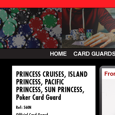
HOME
CARD GUARD
PRINCESS CRUISES, ISLAND
Fro
PRINCESS, PACIFIC
PRINCESS, SUN PRINCESS,
Poker Card Guard
Ref: 560N