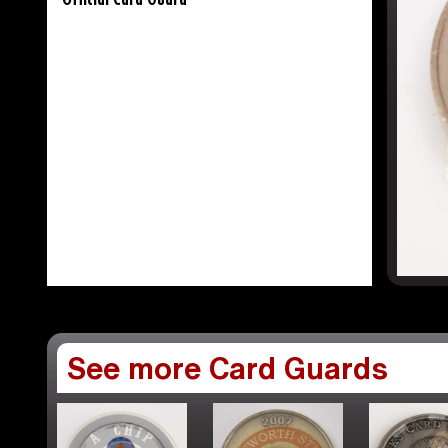
Official Card Guard
See more Card Guards