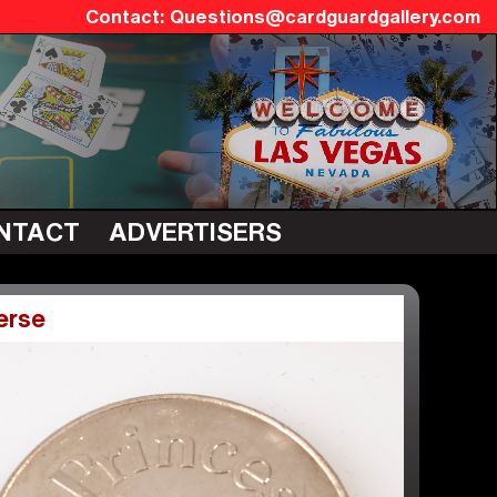
Questions@cardguardgallery.com
NTACT
ADVERTISERS
erse