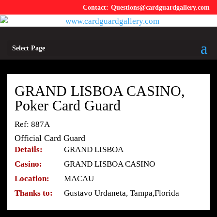
Questions@cardguardgallery.com
Select Page
GRAND LISBOA CASINO,
Poker Card Guard
Ref: 887A
Official Card Guard
Details:
GRAND LISBOA
Casino:
GRAND LISBOA CASINO
Location:
MACAU
Thanks to:
Gustavo Urdaneta, Tampa,Florida