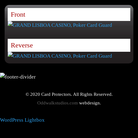
Front
Reverse
© 2020 Card Protectors. All Rights Reserved.
Oddwalkstudios.com
webdesign.
WordPress Lightbox