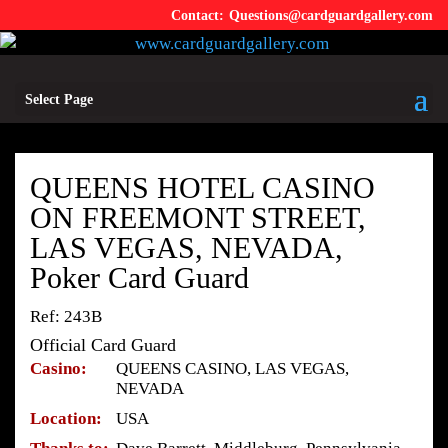
Questions@cardguardgallery.com
Select Page
QUEENS HOTEL CASINO
ON FREEMONT STREET,
LAS VEGAS, NEVADA,
Poker Card Guard
Ref: 243B
Official Card Guard
Casino:
QUEENS CASINO, LAS VEGAS,
NEVADA
Location:
USA