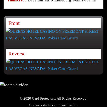
Thanks to:
Dave Barrett, Middleburg, Pennsylvania
Front
Reverse
© 2020 Card Protectors. All Rights Reserved.
Oddwalkstudios.com
webdesign.