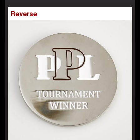
Reverse