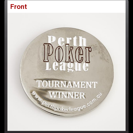
Front