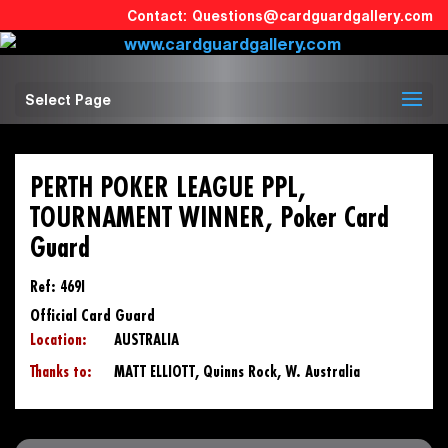
Questions@cardguardgallery.com
Select Page
PERTH POKER LEAGUE PPL,
TOURNAMENT WINNER, Poker Card
Guard
Ref: 469I
Official Card Guard
Location:
AUSTRALIA
Thanks to:
MATT ELLIOTT, Quinns Rock, W. Australia