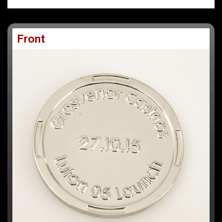
Front