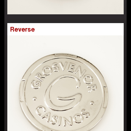
Reverse