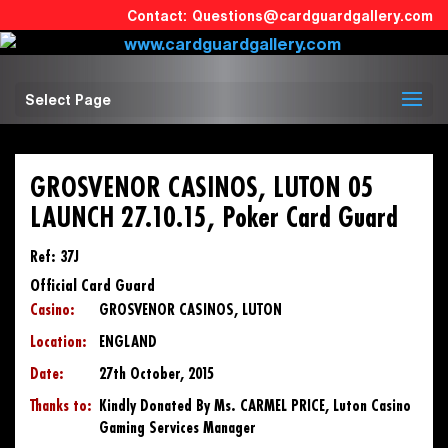
Questions@cardguardgallery.com
Select Page
GROSVENOR CASINOS, LUTON 05
LAUNCH 27.10.15, Poker Card Guard
Ref: 37J
Official Card Guard
Casino:
GROSVENOR CASINOS, LUTON
Location:
ENGLAND
Date:
27th October, 2015
Thanks to:
Kindly Donated By Ms. CARMEL PRICE, Luton Casino
Gaming Services Manager