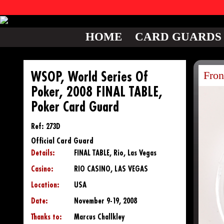
HOME
CARD GUARDS
Fron
WSOP, World Series Of
Poker, 2008 FINAL TABLE,
Poker Card Guard
Ref: 273D
Official Card Guard
Details:
FINAL TABLE, Rio, Las Vegas
Casino:
RIO CASINO, LAS VEGAS
Location:
USA
Date:
November 9-19, 2008
Thanks to:
Marcus Challkley