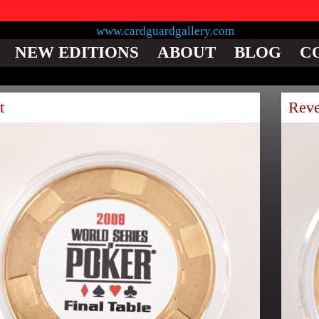
NEW EDITIONS
ABOUT
BLOG
C
t
Reve