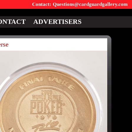
Questions@cardguardgallery.com
ONTACT
ADVERTISERS
rse