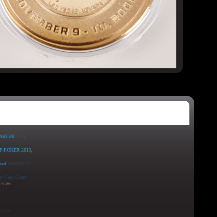
o view
o view