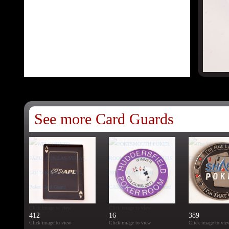
See more Card Guards
147
Click image to vie
912
24
Click image to view
Click image to view
412
16
389
Click image to view
Click image to view
Click image to vie