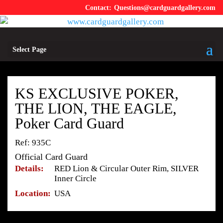
Questions@cardguardgallery.com
Select Page
KS EXCLUSIVE POKER,
THE LION, THE EAGLE,
Poker Card Guard
Ref: 935C
Official Card Guard
Details:
RED Lion & Circular Outer Rim, SILVER
Inner Circle
Location:
USA