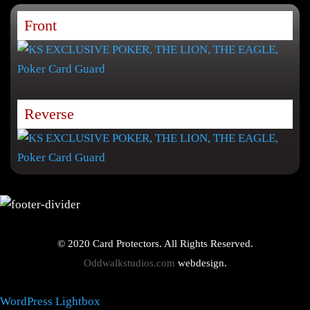
Front
Reverse
© 2020 Card Protectors. All Rights Reserved.
Oddwalkstudios.com
webdesign.
WordPress Lightbox