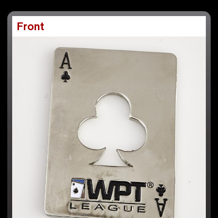
Front