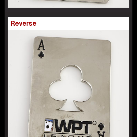
Reverse