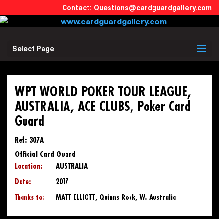
Questions@cardguardgallery.com
Select Page
WPT WORLD POKER TOUR LEAGUE,
AUSTRALIA, ACE CLUBS, Poker Card
Guard
Ref: 307A
Official Card Guard
Location:
AUSTRALIA
Date:
2017
Thanks to:
MATT ELLIOTT, Quinns Rock, W. Australia