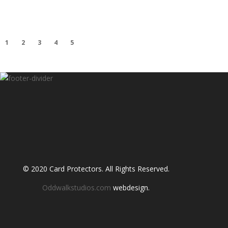
1
2
3
4
5
© 2020 Card Protectors. All Rights Reserved.
Oddwalkstudios.com
webdesign.