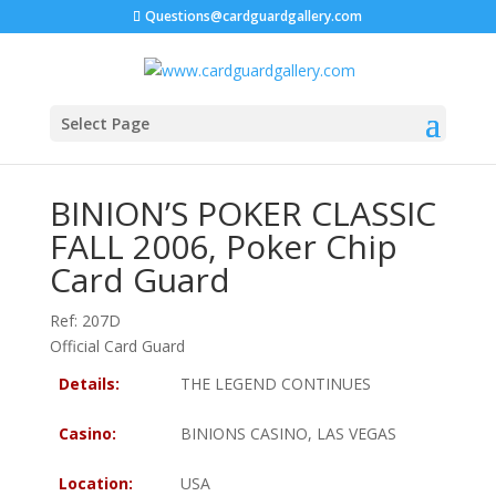
Questions@cardguardgallery.com
Select Page
BINION’S POKER CLASSIC
FALL 2006, Poker Chip
Card Guard
Ref: 207D
Official Card Guard
Details:
THE LEGEND CONTINUES
Casino:
BINIONS CASINO, LAS VEGAS
Location:
USA