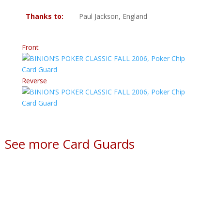
Thanks to:
Paul Jackson, England
Front
Reverse
See more Card Guards