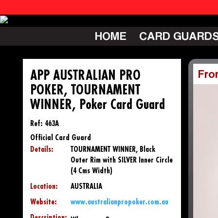
HOME
CARD GUARD
APP AUSTRALIAN PRO
Fro
POKER, TOURNAMENT
WINNER, Poker Card Guard
Ref: 463A
Official Card Guard
Details:
TOURNAMENT WINNER, Black
Outer Rim with SILVER Inner Circle
(4 Cms Width)
Location:
AUSTRALIA
Website:
www.australianpropoker.com.au
Description: