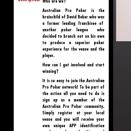
Who are we?
Australian Pro Poker is the
brainchild of David Baker who was
a former leading franchisee of
another poker league who
decided to branch out on his own
to produce a superior poker
experience for the venue and the
player.
How can I get involved and start
winning?
It is so easy to join the Australian
Pro Poker network! To be part of
the action all you need to do is
sign up as a member of the
Australian Pro Poker community.
Simply register at your local
venue and you will receive your
own unique APP identification