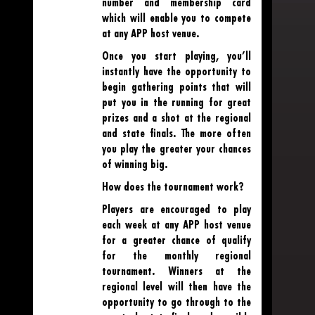
number and membership card
which will enable you to compete
at any APP host venue.
Once you start playing, you’ll
instantly have the opportunity to
begin gathering points that will
put you in the running for great
prizes and a shot at the regional
and state finals. The more often
you play the greater your chances
of winning big.
How does the tournament work?
Players are encouraged to play
each week at any APP host venue
for a greater chance of qualify
for the monthly regional
tournament. Winners at the
regional level will then have the
opportunity to go through to the