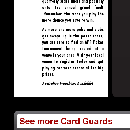
quarterly state finals and possibly
onto the annual grand final!
Remember, the more you play the
more chance you have to win.
As more and more pubs and clubs
get swept up in the poker craze,
you are sure to find an APP Poker
tournament being hosted at a
venue in your area. Visit your local
venue to register today and get
playing for your chance at the big
prizes.
Australian Franchises Available!
See more Card Guards