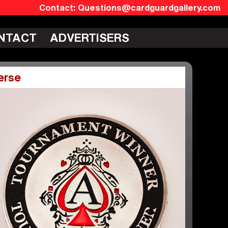
Questions@cardguardgallery.com
NTACT
ADVERTISERS
erse