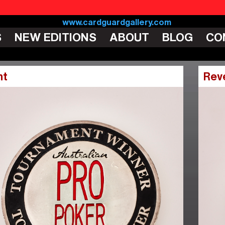
S
NEW EDITIONS
ABOUT
BLOG
CO
nt
Rev